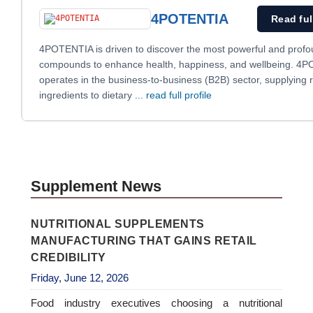
4POTENTIA
Read ful
4POTENTIA is driven to discover the most powerful and profo
compounds to enhance health, happiness, and wellbeing. 4
operates in the business-to-business (B2B) sector, supplying 
ingredients to dietary
... read full profile
Supplement News
NUTRITIONAL SUPPLEMENTS
MANUFACTURING THAT GAINS RETAIL
CREDIBILITY
Friday, June 12, 2026
Food industry executives choosing a nutritional