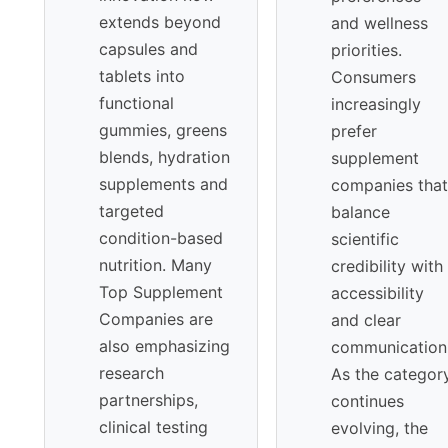
extends beyond
and wellness
capsules and
priorities.
tablets into
Consumers
functional
increasingly
gummies, greens
prefer
blends, hydration
supplement
supplements and
companies that
targeted
balance
condition-based
scientific
nutrition. Many
credibility with
Top Supplement
accessibility
Companies are
and clear
also emphasizing
communication
research
As the categor
partnerships,
continues
clinical testing
evolving, the