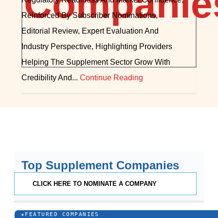
Reinforced By Subscriber Nominations,
Editorial Review, Expert Evaluation And
Industry Perspective, Highlighting Providers
Helping The Supplement Sector Grow With
Credibility And...
Continue Reading
Top Supplement Companies
CLICK HERE TO NOMINATE A COMPANY
★
FEATURED COMPANIES