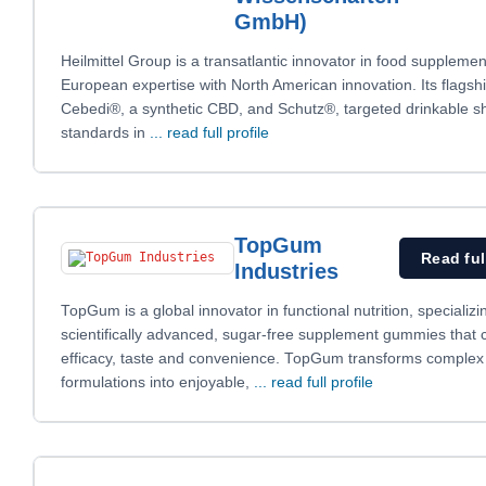
GmbH)
Heilmittel Group is a transatlantic innovator in food supplemen
European expertise with North American innovation. Its flagsh
Cebedi®, a synthetic CBD, and Schutz®, targeted drinkable s
standards in
... read full profile
TopGum
Read ful
Industries
TopGum is a global innovator in functional nutrition, specializi
scientifically advanced, sugar-free supplement gummies that
efficacy, taste and convenience. TopGum transforms complex
formulations into enjoyable,
... read full profile