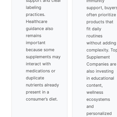
support and clear
immunity
labeling
support, buyer
practices.
often prioritize
Healthcare
products that
guidance also
fit daily
remains
routines
important
without adding
because some
complexity. To
supplements may
Supplement
interact with
Companies are
medications or
also investing
duplicate
in educational
nutrients already
content,
present in a
wellness
consumer’s diet.
ecosystems
and
personalized