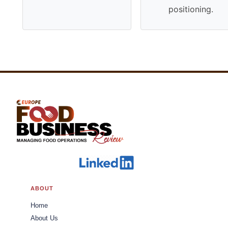
positioning.
ABOUT
Home
About Us