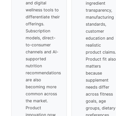
and digital
ingredient
wellness tools to
transparency,
differentiate their
manufacturing
offerings.
standards,
Subscription
customer
models, direct-
education and
to-consumer
realistic
channels and AI-
product claims.
supported
Product fit also
nutrition
matters
recommendations
because
are also
supplement
becoming more
needs differ
common across
across fitness
the market.
goals, age
Product
groups, dietary
innovation now
preferences