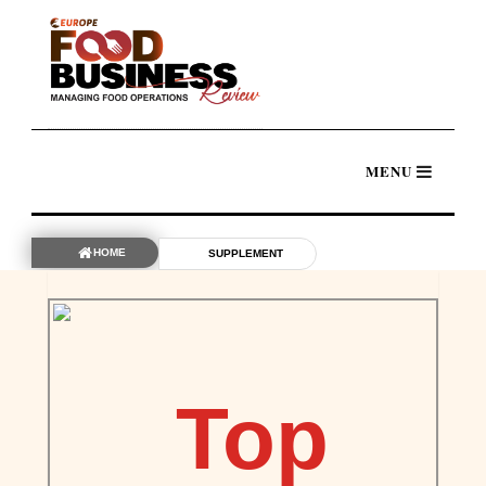
HOME
SUPPLEMENT