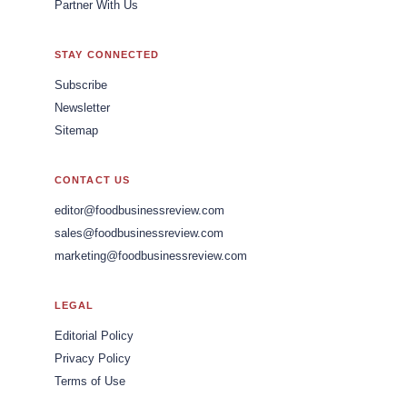
Partner With Us
STAY CONNECTED
Subscribe
Newsletter
Sitemap
CONTACT US
editor@foodbusinessreview.com
sales@foodbusinessreview.com
marketing@foodbusinessreview.com
LEGAL
Editorial Policy
Privacy Policy
Terms of Use