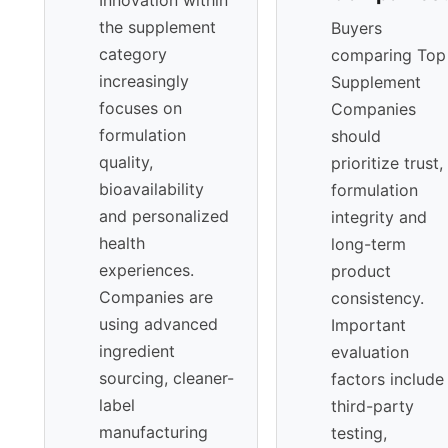
the supplement
Buyers
category
comparing Top
increasingly
Supplement
focuses on
Companies
formulation
should
quality,
prioritize trust,
bioavailability
formulation
and personalized
integrity and
health
long-term
experiences.
product
Companies are
consistency.
using advanced
Important
ingredient
evaluation
sourcing, cleaner-
factors include
label
third-party
manufacturing
testing,