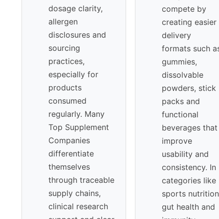
dosage clarity,
compete by
allergen
creating easier
disclosures and
delivery
sourcing
formats such a
practices,
gummies,
especially for
dissolvable
products
powders, stick
consumed
packs and
regularly. Many
functional
Top Supplement
beverages that
Companies
improve
differentiate
usability and
themselves
consistency. In
through traceable
categories like
supply chains,
sports nutrition
clinical research
gut health and