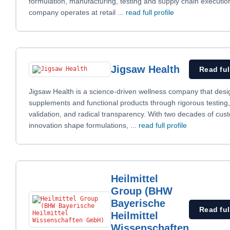
formulation, manufacturing, testing and supply chain executio
company operates at retail
... read full profile
Jigsaw Health
Read ful
Jigsaw Health is a science-driven wellness company that desi
supplements and functional products through rigorous testing, 
validation, and radical transparency. With two decades of cus
innovation shape formulations,
... read full profile
Heilmittel
Group (BHW
Bayerische
Read ful
Heilmittel
Wissenschaften