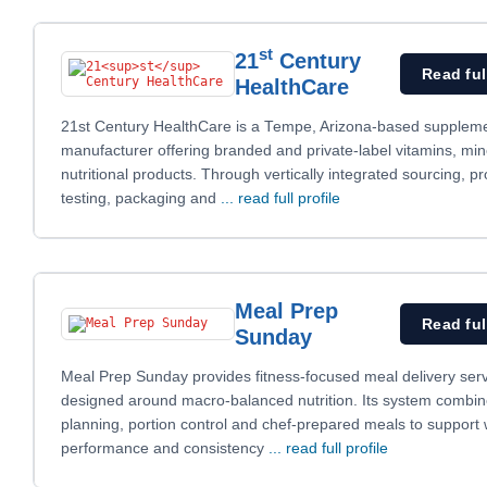
st
21
Century
Read ful
HealthCare
21st Century HealthCare is a Tempe, Arizona-based supplem
manufacturer offering branded and private-label vitamins, mi
nutritional products. Through vertically integrated sourcing, pr
testing, packaging and
... read full profile
Meal Prep
Read ful
Sunday
Meal Prep Sunday provides fitness-focused meal delivery ser
designed around macro-balanced nutrition. Its system combine
planning, portion control and chef-prepared meals to support 
performance and consistency
... read full profile