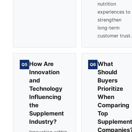
nutrition
experiences to
strengthen
long-term
customer trust.
How Are
What
Q5
Q6
Innovation
Should
and
Buyers
Technology
Prioritize
Influencing
When
the
Comparing
Supplement
Top
Industry?
Supplemen
Companies
Innovation within