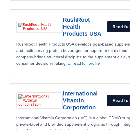
RushRoot
Health
Read ful
Products USA
RushRoot Health Products USA develops goal-based supplem
and multi-serving protein beverages for supermarket distribut
company brings structural discipline to the supplement aisle, s
consumer decision-making,
... read full profile
International
Vitamin
Read ful
Corporation
International Vitamin Corporation (IVC) is a global CDMO suppo
private-label and branded supplement programs through inte