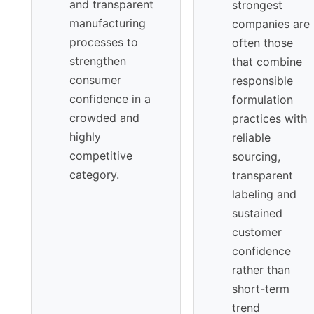
and transparent
strongest
manufacturing
companies are
processes to
often those
strengthen
that combine
consumer
responsible
confidence in a
formulation
crowded and
practices with
highly
reliable
competitive
sourcing,
category.
transparent
labeling and
sustained
customer
confidence
rather than
short-term
trend