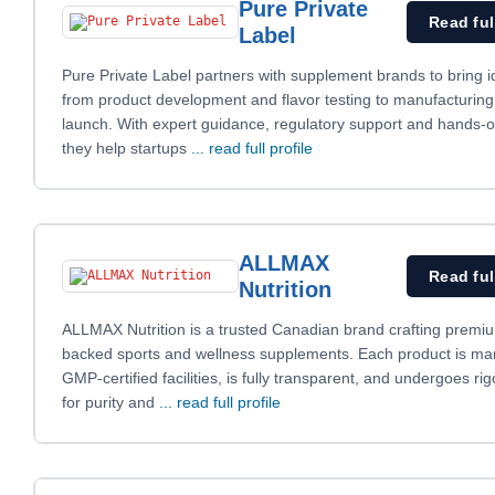
Pure Private
Read ful
Label
Pure Private Label partners with supplement brands to bring id
from product development and flavor testing to manufacturin
launch. With expert guidance, regulatory support and hands-
they help startups
... read full profile
ALLMAX
Read ful
Nutrition
ALLMAX Nutrition is a trusted Canadian brand crafting premi
backed sports and wellness supplements. Each product is ma
GMP-certified facilities, is fully transparent, and undergoes ri
for purity and
... read full profile