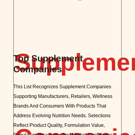
Top Supplement
Companies
This List Recognizes Supplement Companies
Supporting Manufacturers, Retailers, Wellness
Brands And Consumers With Products That
Address Evolving Nutrition Needs. Selections
Reflect Product Quality, Formulation Value,
Regulatory Readiness And Market Confidence,